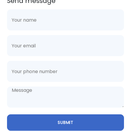
Send message
SUBMIT