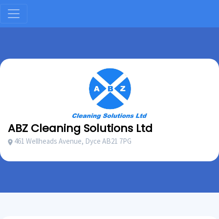
ABZ Cleaning Solutions Ltd
461 Wellheads Avenue, Dyce AB21 7PG