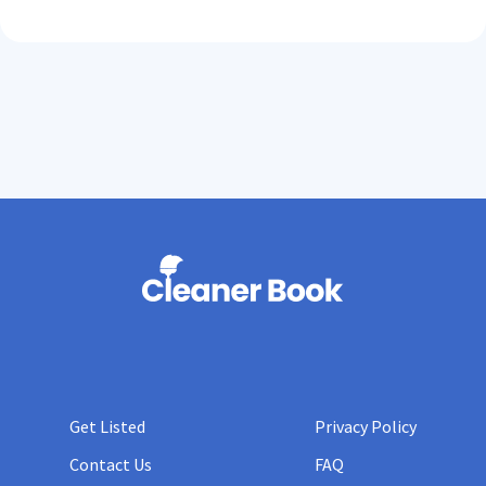
Get Listed
Privacy Policy
Contact Us
FAQ