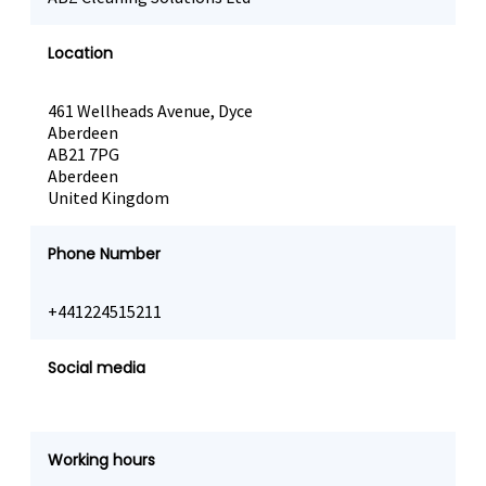
Location
461 Wellheads Avenue, Dyce
Aberdeen
AB21 7PG
Aberdeen
United Kingdom
Phone Number
+441224515211
Social media
Working hours