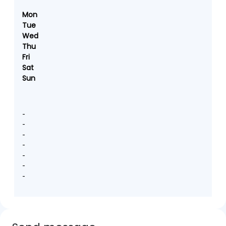
Mon
Tue
Wed
Thu
Fri
Sat
Sun
-
-
-
-
-
-
-