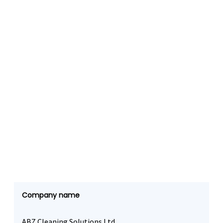
Company name
ABZ Cleaning Solutions Ltd