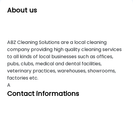
About us
ABZ Cleaning Solutions are a local cleaning
company providing high quality cleaning services
to all kinds of local businesses such as offices,
pubs, clubs, medical and dental facilities,
veterinary practices, warehouses, showrooms,
factories etc.
A
Contact informations